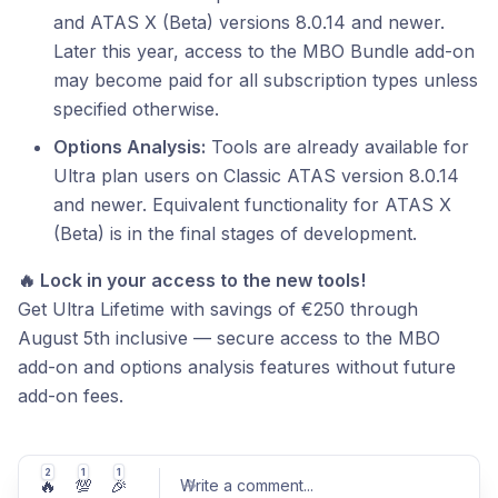
and ATAS X (Beta) versions 8.0.14 and newer.
Later this year, access to the MBO Bundle add-on
may become paid for all subscription types unless
specified otherwise.
Options Analysis:
Tools are already available for
Ultra plan users on Classic ATAS version 8.0.14
and newer. Equivalent functionality for ATAS X
(Beta) is in the final stages of development.
🔥 Lock in your access to the new tools!
Get Ultra Lifetime with savings of €250 through
August 5th inclusive — secure access to the MBO
add-on and options analysis features without future
add-on fees.
2
1
1
🔥
💯
🎉
Write a comment
...