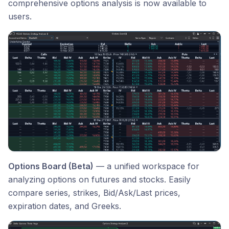
comprehensive options analysis is now available to
users.
Options Board (Beta)
— a unified workspace for
analyzing options on futures and stocks. Easily
compare series, strikes, Bid/Ask/Last prices,
expiration dates, and Greeks.