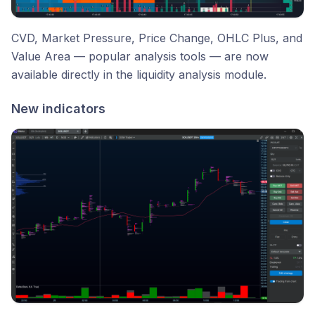
CVD, Market Pressure, Price Change, OHLC Plus, and
Value Area — popular analysis tools — are now
available directly in the liquidity analysis module.
New indicators