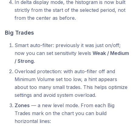
In delta display mode, the histogram is now built
strictly from the start of the selected period, not
from the center as before.
Big Trades
Smart auto-filter: previously it was just on/off;
now you can set sensitivity levels
Weak / Medium
/ Strong
.
Overload protection: with auto-filter off and
Minimum Volume set too low, a hint appears
about too many small trades. This helps optimize
settings and avoid system overload.
Zones
— a new level mode. From each Big
Trades mark on the chart you can build
horizontal lines: