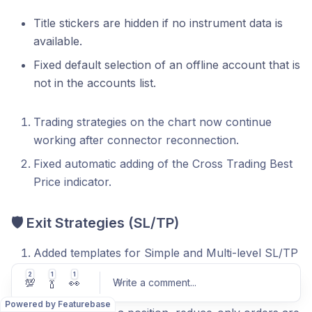
Title stickers are hidden if no instrument data is
available.
Fixed default selection of an offline account that is
not in the accounts list.
Trading strategies on the chart now continue
working after connector reconnection.
Fixed automatic adding of the Cross Trading Best
Price indicator.
🛡 Exit Strategies (SL/TP)
Added templates for Simple and Multi-level SL/TP
strategies. When a new template is activated, all
2
1
1
💯
🍾
👀
Write a comment
...
orders are instantly re-submitted in real time.
Powered by Featurebase