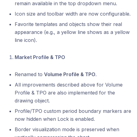
remain available in the top dropdown menu.
Icon size and toolbar width are now configurable.
Favorite templates and objects show their real
appearance (e.g., a yellow line shows as a yellow
line icon).
Market Profile & TPO
Renamed to
Volume Profile & TPO
.
All improvements described above for Volume
Profile & TPO are also implemented for the
drawing object.
Profile/TPO custom period boundary markers are
now hidden when Lock is enabled.
Border visualization mode is preserved when