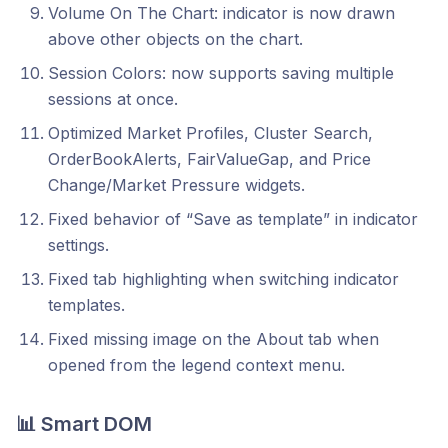
Volume On The Chart: indicator is now drawn
above other objects on the chart.
Session Colors: now supports saving multiple
sessions at once.
Optimized Market Profiles, Cluster Search,
OrderBookAlerts, FairValueGap, and Price
Change/Market Pressure widgets.
Fixed behavior of “Save as template” in indicator
settings.
Fixed tab highlighting when switching indicator
templates.
Fixed missing image on the About tab when
opened from the legend context menu.
📊 Smart DOM