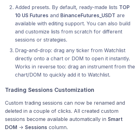
Added presets. By default, ready-made lists
TOP
10 US Futures
and
BinanceFutures_USDT
are
available with editing support. You can also build
and customize lists from scratch for different
sessions or strategies.
Drag-and-drop: drag any ticker from Watchlist
directly onto a chart or DOM to open it instantly.
Works in reverse too: drag an instrument from the
chart/DOM to quickly add it to Watchlist.
Trading Sessions Customization
Custom trading sessions can now be renamed and
deleted in a couple of clicks. All created custom
sessions become available automatically in
Smart
DOM
→
Sessions
column.