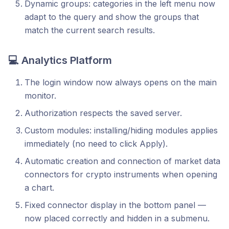
Dynamic groups: categories in the left menu now
adapt to the query and show the groups that
match the current search results.
💻
Analytics Platform
The login window now always opens on the main
monitor.
Authorization respects the saved server.
Custom modules: installing/hiding modules applies
immediately (no need to click Apply).
Automatic creation and connection of market data
connectors for crypto instruments when opening
a chart.
Fixed connector display in the bottom panel —
now placed correctly and hidden in a submenu.