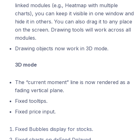
linked modules (e.g., Heatmap with multiple
charts), you can keep it visible in one window and
hide it in others. You can also drag it to any place
on the screen. Drawing tools will work across all
modules.
Drawing objects now work in 3D mode.
3D mode
The “current moment” line is now rendered as a
fading vertical plane.
Fixed tooltips.
Fixed price input.
Fixed Bubbles display for stocks.
Fixed charts on dxFeed Delayed.