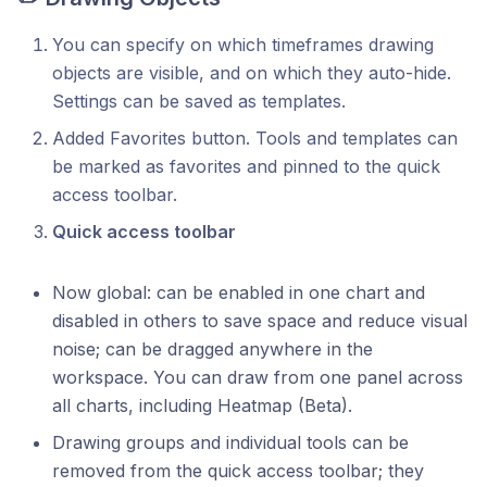
You can specify on which timeframes drawing
objects are visible, and on which they auto-hide.
Settings can be saved as templates.
Added Favorites button. Tools and templates can
be marked as favorites and pinned to the quick
access toolbar.
Quick access toolbar
Now global: can be enabled in one chart and
disabled in others to save space and reduce visual
noise; can be dragged anywhere in the
workspace. You can draw from one panel across
all charts, including Heatmap (Beta).
Drawing groups and individual tools can be
removed from the quick access toolbar; they