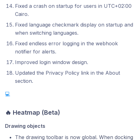
Fixed a crash on startup for users in UTC+02:00
Cairo.
Fixed language checkmark display on startup and
when switching languages.
Fixed endless error logging in the webhook
notifier for alerts.
Improved login window design.
Updated the Privacy Policy link in the About
section.
💻
🔥 Heatmap (Beta)
Drawing objects
The drawing toolbar is now global. When docking