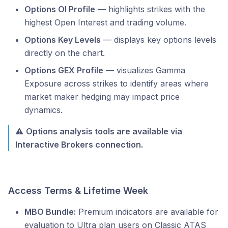
Options OI Profile
— highlights strikes with the
highest Open Interest and trading volume.
Options Key Levels
— displays key options levels
directly on the chart.
Options GEX Profile
— visualizes Gamma
Exposure across strikes to identify areas where
market maker hedging may impact price
dynamics.
⚠️
Options analysis tools are available via
Interactive Brokers connection.
Access Terms & Lifetime Week
MBO Bundle:
Premium indicators are available for
evaluation to Ultra plan users on Classic ATAS