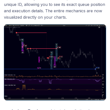
unique ID, allowing you to see its exact queue position
and execution details. The entire mechanics are now
visualized directly on your charts.