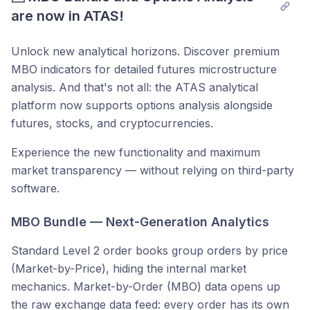
are now in ATAS!
Unlock new analytical horizons. Discover premium
MBO indicators for detailed futures microstructure
analysis. And that's not all: the ATAS analytical
platform now supports options analysis alongside
futures, stocks, and cryptocurrencies.
Experience the new functionality and maximum
market transparency — without relying on third-party
software.
MBO Bundle — Next-Generation Analytics
Standard Level 2 order books group orders by price
(Market-by-Price), hiding the internal market
mechanics. Market-by-Order (MBO) data opens up
the raw exchange data feed: every order has its own