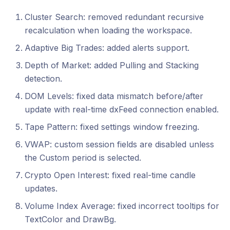
Cluster Search: removed redundant recursive
recalculation when loading the workspace.
Adaptive Big Trades: added alerts support.
Depth of Market: added Pulling and Stacking
detection.
DOM Levels: fixed data mismatch before/after
update with real-time dxFeed connection enabled.
Tape Pattern: fixed settings window freezing.
VWAP: custom session fields are disabled unless
the Custom period is selected.
Crypto Open Interest: fixed real-time candle
updates.
Volume Index Average: fixed incorrect tooltips for
TextColor and DrawBg.