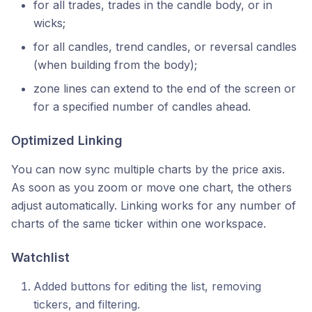
for all trades, trades in the candle body, or in
wicks;
for all candles, trend candles, or reversal candles
(when building from the body);
zone lines can extend to the end of the screen or
for a specified number of candles ahead.
Optimized Linking
You can now sync multiple charts by the price axis.
As soon as you zoom or move one chart, the others
adjust automatically. Linking works for any number of
charts of the same ticker within one workspace.
Watchlist
Added buttons for editing the list, removing
tickers, and filtering.