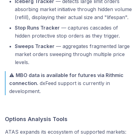
Iceberg Tracker
— detects large limit orders
absorbing market initiative through hidden volume
(refill), displaying their actual size and "lifespan".
Stop Runs Tracker
— captures cascades of
hidden protective stop orders as they trigger.
Sweeps Tracker
— aggregates fragmented large
market orders sweeping through multiple price
levels.
⚠️
MBO data is available for futures via Rithmic
connection.
dxFeed support is currently in
development.
Options Analysis Tools
ATAS expands its ecosystem of supported markets: