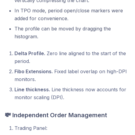
vertically compressing the chart.
In TPO mode, period open/close markers were
added for convenience.
The profile can be moved by dragging the
histogram.
Delta Profile.
Zero line aligned to the start of the
period.
Fibo Extensions.
Fixed label overlap on high-DPI
monitors.
Line thickness.
Line thickness now accounts for
monitor scaling (DPI).
💸 Independent Order Management
Trading Panel: