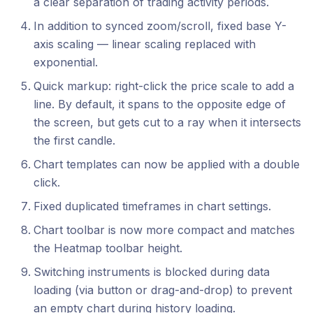
a clear separation of trading activity periods.
In addition to synced zoom/scroll, fixed base Y-
axis scaling — linear scaling replaced with
exponential.
Quick markup: right-click the price scale to add a
line. By default, it spans to the opposite edge of
the screen, but gets cut to a ray when it intersects
the first candle.
Chart templates can now be applied with a double
click.
Fixed duplicated timeframes in chart settings.
Chart toolbar is now more compact and matches
the Heatmap toolbar height.
Switching instruments is blocked during data
loading (via button or drag-and-drop) to prevent
an empty chart during history loading.