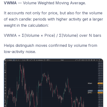
VWMA
— Volume Weighted Moving Average.
It accounts not only for price, but also for the volume
of each candle: periods with higher activity get a larger
weight in the calculation:
VWMA = Σ(Volume × Price) / Σ(Volume) over N bars
Helps distinguish moves confirmed by volume from
low-activity noise.