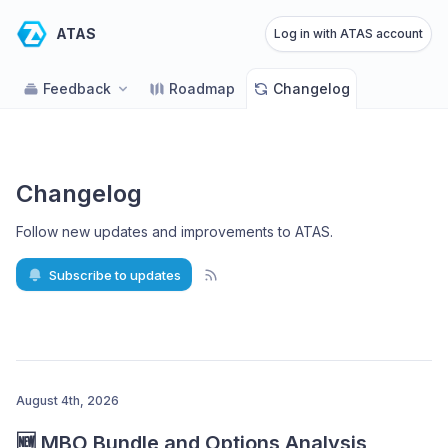
ATAS
Log in with ATAS account
Feedback
Roadmap
Changelog
Changelog
Follow new updates and improvements to ATAS
.
Subscribe to updates
August 4th, 2026
🆕 MBO Bundle and Options Analysis 