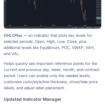
OHLCPlus
— an indicator that plots key levels for
selected periods: Open, High, Low, Close, plus
additional levels like Equilibrium, POC, VWAP, VAH,
and VAL.
Helps quickly see important reference points for the
current and previous day, week, month, and contract
period. Users can enable only the needed levels,
customize color/style/line thickness, show/hide price
labels, and adjust label placement.
Updated Indicator Manager