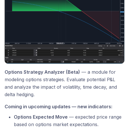
Options Strategy Analyzer (Beta)
— a module for
modeling options strategies. Evaluate potential P&L
and analyze the impact of volatility, time decay, and
delta hedging.
Coming in upcoming updates — new indicators:
Options Expected Move
— expected price range
based on options market expectations.