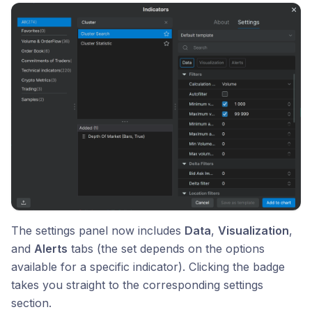
The settings panel now includes
Data
,
Visualization
,
and
Alerts
tabs (the set depends on the options
available for a specific indicator). Clicking the badge
takes you straight to the corresponding settings
section.