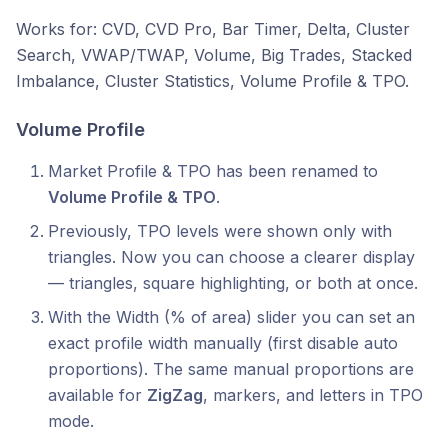
Works for: CVD, CVD Pro, Bar Timer, Delta, Cluster
Search, VWAP/TWAP, Volume, Big Trades, Stacked
Imbalance, Cluster Statistics, Volume Profile & TPO.
Volume Profile
Market Profile & TPO has been renamed to
Volume Profile & TPO
.
Previously, TPO levels were shown only with
triangles. Now you can choose a clearer display
— triangles, square highlighting, or both at once.
With the Width (% of area) slider you can set an
exact profile width manually (first disable auto
proportions). The same manual proportions are
available for
ZigZag
, markers, and letters in TPO
mode.