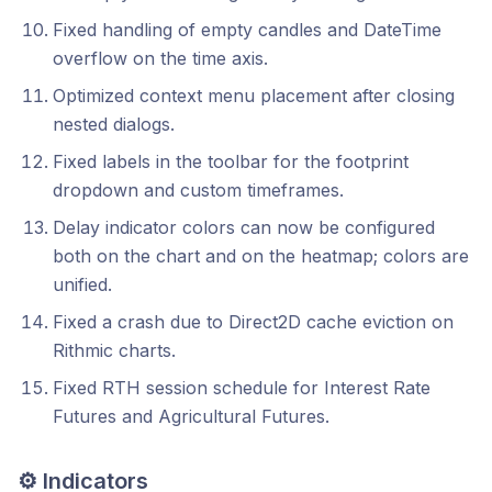
Fixed handling of empty candles and DateTime
overflow on the time axis.
Optimized context menu placement after closing
nested dialogs.
Fixed labels in the toolbar for the footprint
dropdown and custom timeframes.
Delay indicator colors can now be configured
both on the chart and on the heatmap; colors are
unified.
Fixed a crash due to Direct2D cache eviction on
Rithmic charts.
Fixed RTH session schedule for Interest Rate
Futures and Agricultural Futures.
⚙️ Indicators