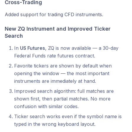
Cross-Trading
Added support for trading CFD instruments.
New ZQ Instrument and Improved Ticker
Search
In
US Futures
, ZQ is now available — a 30-day
Federal Funds rate futures contract.
Favorite tickers are shown by default when
opening the window — the most important
instruments are immediately at hand.
Improved search algorithm: full matches are
shown first, then partial matches. No more
confusion with similar codes.
Ticker search works even if the symbol name is
typed in the wrong keyboard layout.