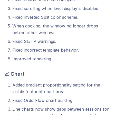
Fixed scrolling when level display is disabled.
Fixed inverted Split color scheme.
When docking, the window no longer drops
behind other windows.
Fixed SL/TP warnings.
Fixed incorrect template behavior.
Improved rendering.
📈 Chart
Added gradient proportionality setting for the
visible footprint-chart area.
Fixed OrderFlow chart building.
Line charts now show gaps between sessions for