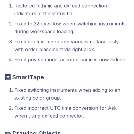
Restored Rithmic and dxFeed connection
indicators in the status bar.
Fixed Int32 overflow when switching instruments
during workspace loading.
Fixed context menu appearing simultaneously
with order placement via right click.
Fixed private mode: account name is now hidden.
🧮 SmartTape
Fixed switching instruments when adding to an
existing color group.
Fixed incorrect UTC time conversion for Ask
when using dxFeed connector.
✏️ Drawing Objects