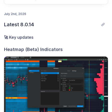
July 2nd, 2026
Latest 8.0.14
Post comment
🚀 Key updates
Heatmap (Beta) Indicators