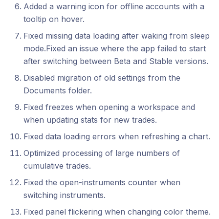
Added a warning icon for offline accounts with a
tooltip on hover.
Fixed missing data loading after waking from sleep
mode.Fixed an issue where the app failed to start
after switching between Beta and Stable versions.
Disabled migration of old settings from the
Documents folder.
Fixed freezes when opening a workspace and
when updating stats for new trades.
Fixed data loading errors when refreshing a chart.
Optimized processing of large numbers of
cumulative trades.
Fixed the open-instruments counter when
switching instruments.
Fixed panel flickering when changing color theme.