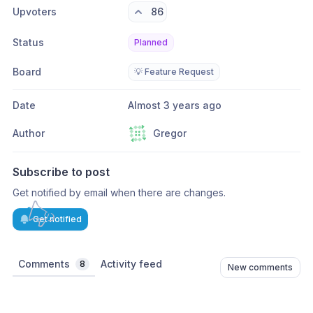
Upvoters
86
Status
Planned
Board
💡 Feature Request
Date
Almost 3 years ago
Author
Gregor
Subscribe to post
Get notified by email when there are changes.
Get notified
Comments
Activity feed
8
New comments