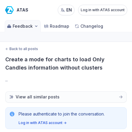
ATAS
EN
Log in with ATAS account
Feedback
Roadmap
Changelog
←
Back to all posts
Create a mode for charts to load Only 
Candles information without clusters
..
View all similar posts
Please authenticate to join the conversation.
Log in with ATAS account
→